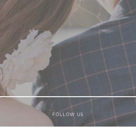
FOLLOW US