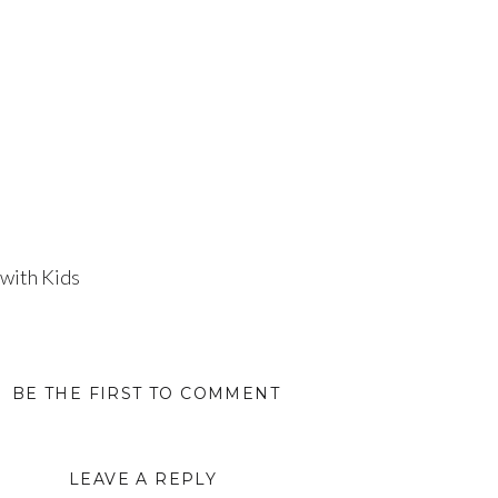
 with Kids
BE THE FIRST TO COMMENT
LEAVE A REPLY