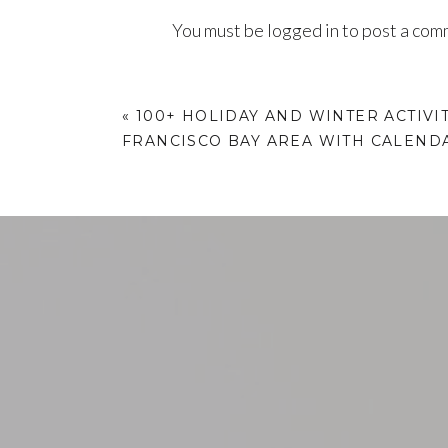
You must be
logged in
to post a com
«
100+ HOLIDAY AND WINTER ACTIVIT
FRANCISCO BAY AREA WITH CALEND