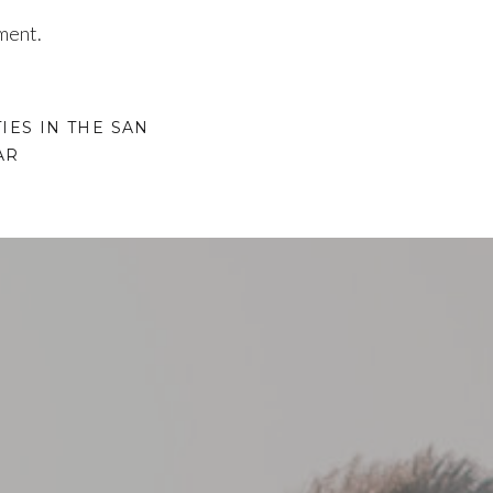
ment.
IES IN THE SAN
AR