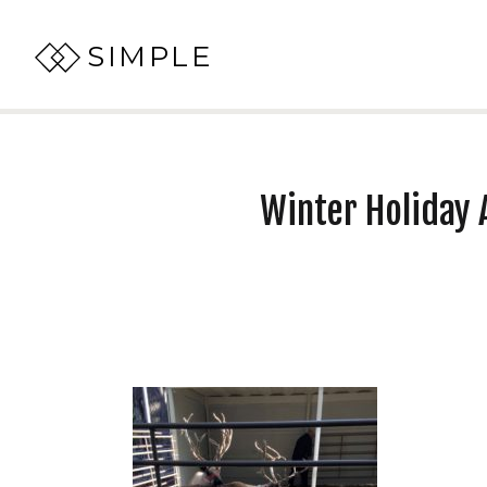
SIMPLE
Winter Holiday A