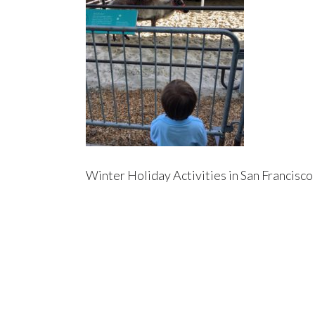
Winter Holiday Activities in San Francisco