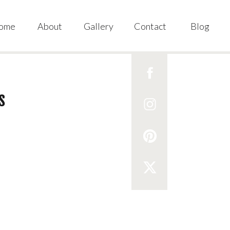
ome
About
Gallery
Contact
Blog
s