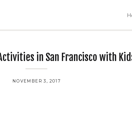
H
ctivities in San Francisco with Kid
NOVEMBER 3, 2017