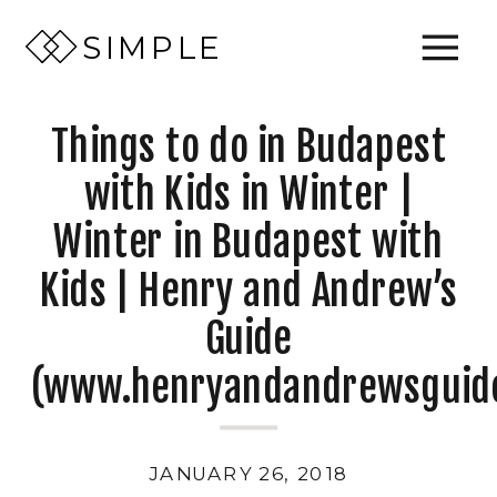
SIMPLE
Things to do in Budapest
with Kids in Winter |
Winter in Budapest with
Kids | Henry and Andrew’s
Guide
(www.henryandandrewsguid
JANUARY 26, 2018