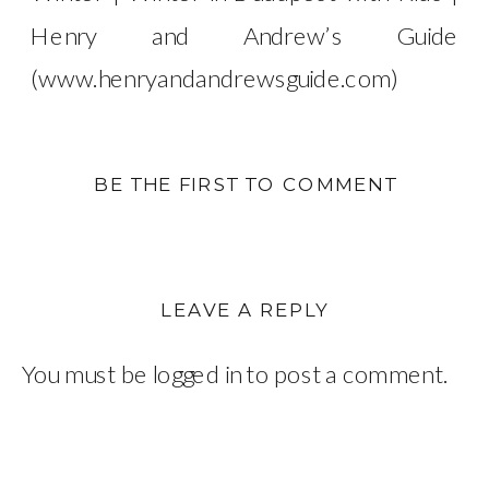
Henry and Andrew’s Guide
(www.henryandandrewsguide.com)
BE THE FIRST TO COMMENT
LEAVE A REPLY
You must be
logged in
to post a comment.