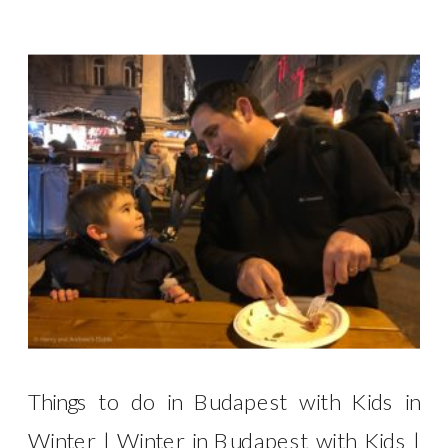
Things to do in Budapest with Kids in
Winter | Winter in Budapest with Kids |