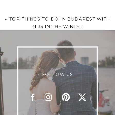
«
TOP THINGS TO DO IN BUDAPEST WITH
KIDS IN THE WINTER
FOLLOW US