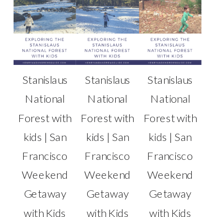
Stanislaus
Stanislaus
Stanislaus
National
National
National
Forest with
Forest with
Forest with
kids | San
kids | San
kids | San
Francisco
Francisco
Francisco
Weekend
Weekend
Weekend
Getaway
Getaway
Getaway
with Kids
with Kids
with Kids