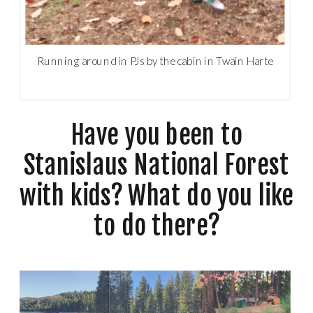
Running around in PJs by the cabin in Twain Harte
Have you been to
Stanislaus National Forest
with kids? What do you like
to do there?