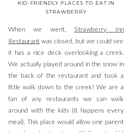
KID-FRIENDLY PLACES TO EAT IN
STRAWBERRY
When we went,
Strawberry Inn
Restaurant
was closed, but we could see
it has a nice deck overlooking a creek.
We actually played around in the snow in
the back of the restaurant and took a
little walk down to the creek! We are a
fan of any restaurants we can walk
around with the kids (it happens every
meal). This place would allow one parent