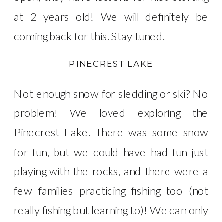
at 2 years old! We will definitely be
coming back for this. Stay tuned.
PINECREST LAKE
Not enough snow for sledding or ski? No
problem! We loved exploring the
Pinecrest Lake. There was some snow
for fun, but we could have had fun just
playing with the rocks, and there were a
few families practicing fishing too (not
really fishing but learning to)! We can only