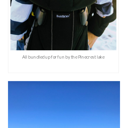
All bundled up for fun by the Pinecrest lake