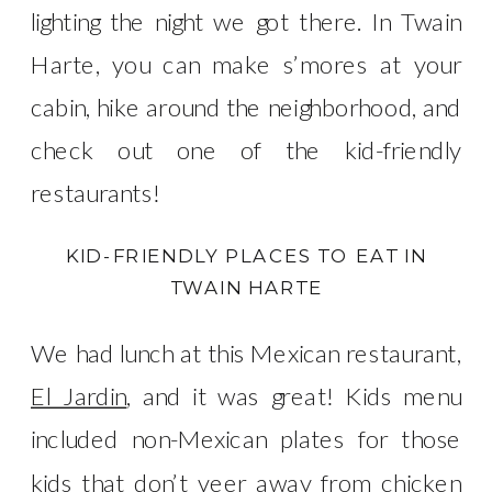
lighting the night we got there. In Twain
Harte, you can make s’mores at your
cabin, hike around the neighborhood, and
check out one of the kid-friendly
restaurants!
KID-FRIENDLY PLACES TO EAT IN
TWAIN HARTE
We had lunch at this Mexican restaurant,
El Jardin
, and it was great! Kids menu
included non-Mexican plates for those
kids that don’t veer away from chicken