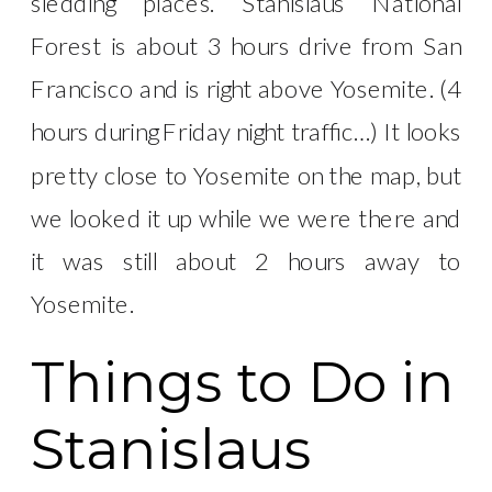
sledding places. Stanislaus National
Forest is about 3 hours drive from San
Francisco and is right above Yosemite. (4
hours during Friday night traffic…) It looks
pretty close to Yosemite on the map, but
we looked it up while we were there and
it was still about 2 hours away to
Yosemite.
Things to Do in
Stanislaus