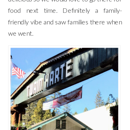
food next time. Definitely a family-
friendly vibe and saw families there when
we went.