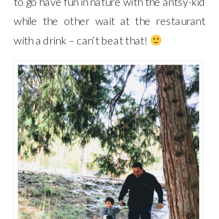
to go have fun in nature with the antsy-kid
while the other wait at the restaurant
with a drink – can’t beat that!