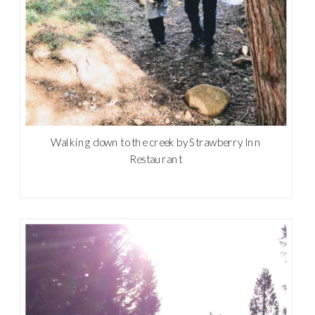
Walking down to the creek by Strawberry Inn
Restaurant