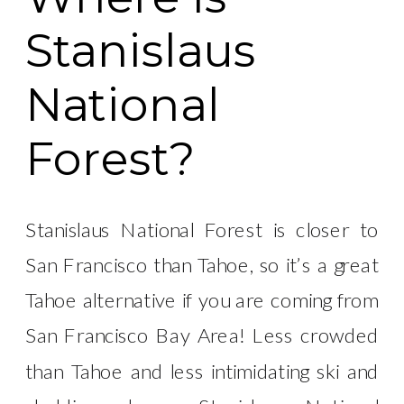
Stanislaus
National
Forest?
Stanislaus National Forest is closer to
San Francisco than Tahoe, so it’s a great
Tahoe alternative if you are coming from
San Francisco Bay Area! Less crowded
than Tahoe and less intimidating ski and