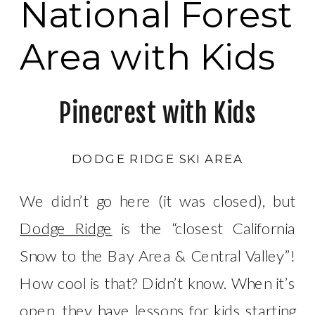
National Forest
Area with Kids
Pinecrest with Kids
DODGE RIDGE SKI AREA
We didn’t go here (it was closed), but
Dodge Ridge
is the “closest California
Snow to the Bay Area & Central Valley”!
How cool is that? Didn’t know. When it’s
open, they have lessons for kids starting