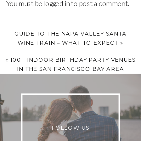
You must be
logged in
to post a comment.
GUIDE TO THE NAPA VALLEY SANTA
WINE TRAIN – WHAT TO EXPECT
»
«
100+ INDOOR BIRTHDAY PARTY VENUES
IN THE SAN FRANCISCO BAY AREA
FOLLOW US