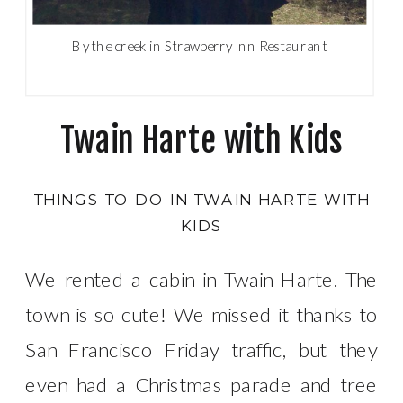
By the creek in Strawberry Inn Restaurant
Twain Harte with Kids
THINGS TO DO IN TWAIN HARTE WITH
KIDS
We rented a cabin in Twain Harte. The
town is so cute! We missed it thanks to
San Francisco Friday traffic, but they
even had a Christmas parade and tree