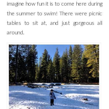
imagine how fun it is to come here during
the summer to swim! There were picnic
tables to sit at, and just gorgeous all
around.