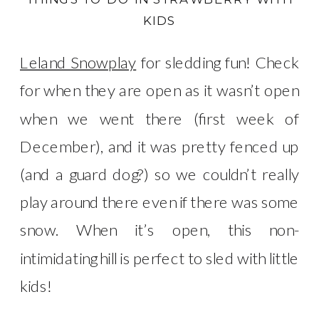
KIDS
Leland Snowplay
for sledding fun! Check
for when they are open as it wasn’t open
when we went there (first week of
December), and it was pretty fenced up
(and a guard dog?) so we couldn’t really
play around there even if there was some
snow. When it’s open, this non-
intimidating hill is perfect to sled with little
kids!