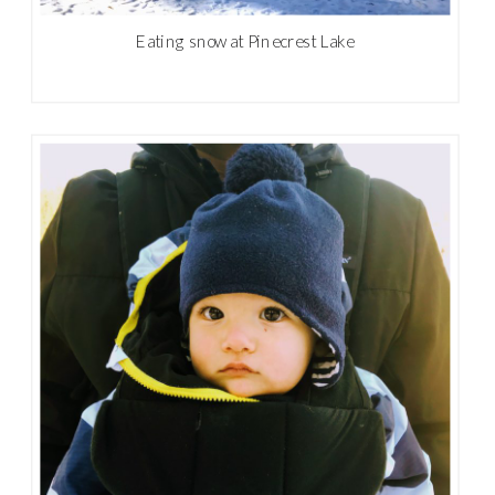
Eating snow at Pinecrest Lake