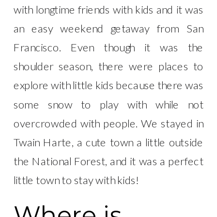
with longtime friends with kids and it was
an easy weekend getaway from San
Francisco. Even though it was the
shoulder season, there were places to
explore with little kids because there was
some snow to play with while not
overcrowded with people. We stayed in
Twain Harte, a cute town a little outside
the National Forest, and it was a perfect
little town to stay with kids!
Where is