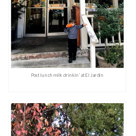
Post lunch milk drinkin’ at El Jardin