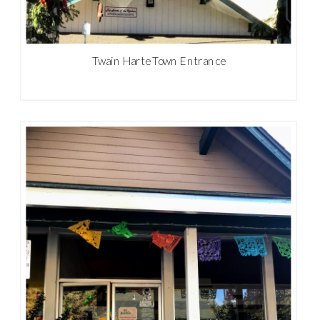
Twain Harte Town Entrance