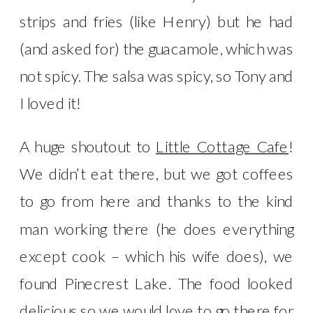
strips and fries (like Henry) but he had
(and asked for) the guacamole, which was
not spicy. The salsa was spicy, so Tony and
I loved it!
A huge shoutout to
Little Cottage Cafe
!
We didn’t eat there, but we got coffees
to go from here and thanks to the kind
man working there (he does everything
except cook – which his wife does), we
found Pinecrest Lake. The food looked
delicious so we would love to go there for