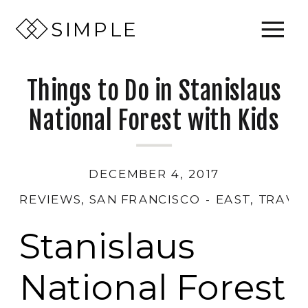
SIMPLE
Things to Do in Stanislaus
National Forest with Kids
DECEMBER 4, 2017
REVIEWS
,
SAN FRANCISCO - EAST
,
TRAVE
Stanislaus
National Forest