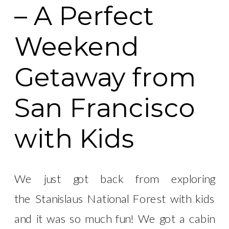
– A Perfect
Weekend
Getaway from
San Francisco
with Kids
We just got back from exploring
the Stanislaus National Forest with kids
and it was so much fun! We got a cabin