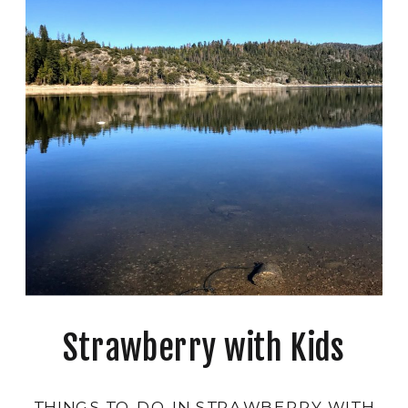
Strawberry with Kids
THINGS TO DO IN STRAWBERRY WITH