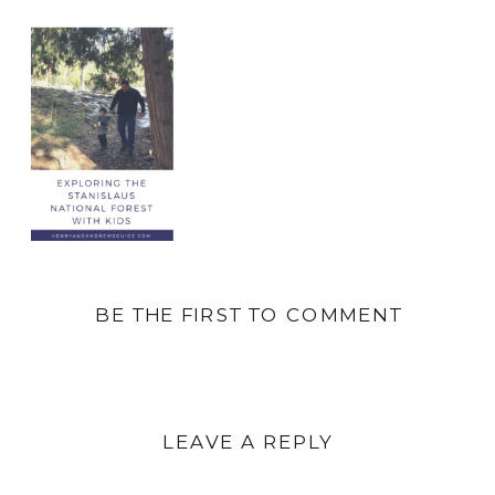
BE THE FIRST TO COMMENT
LEAVE A REPLY