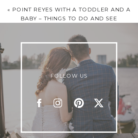
«
POINT REYES WITH A TODDLER AND A
BABY – THINGS TO DO AND SEE
FOLLOW US