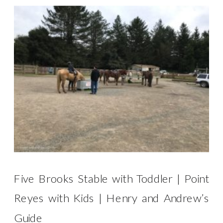
Five Brooks Stable with Toddler | Point
Reyes with Kids | Henry and Andrew’s
Guide