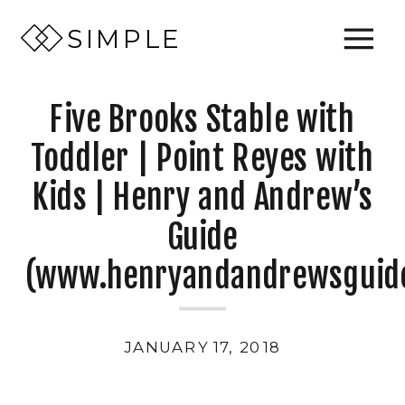
SIMPLE
Five Brooks Stable with
Toddler | Point Reyes with
Kids | Henry and Andrew’s
Guide
(www.henryandandrewsguid
JANUARY 17, 2018