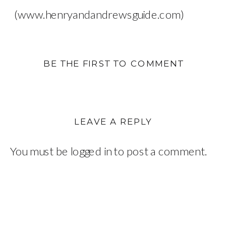
(www.henryandandrewsguide.com)
BE THE FIRST TO COMMENT
LEAVE A REPLY
You must be
logged in
to post a comment.