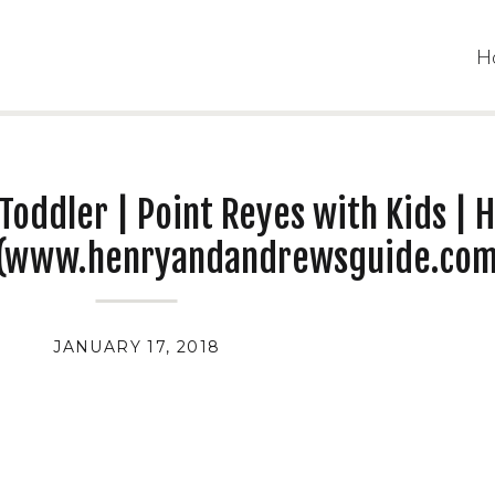
H
Toddler | Point Reyes with Kids | 
 (www.henryandandrewsguide.com
JANUARY 17, 2018