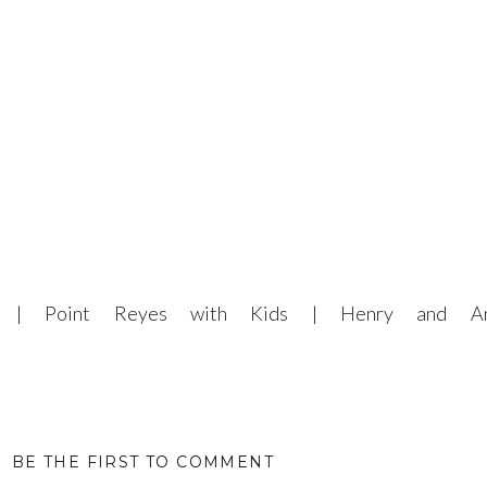
er | Point Reyes with Kids | Henry and An
BE THE FIRST TO COMMENT