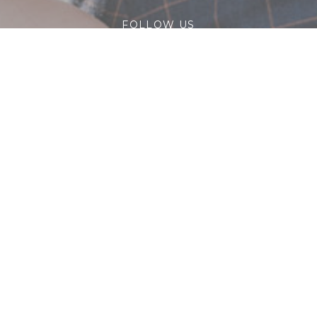
FOLLOW US