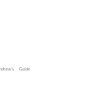
drew’s Guide