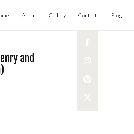
ome
About
Gallery
Contact
Blog
Henry and
)