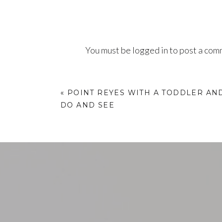
You must be
logged in
to post a com
«
POINT REYES WITH A TODDLER AND
DO AND SEE