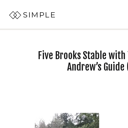
SIMPLE
Five Brooks Stable with 
Andrew’s Guide