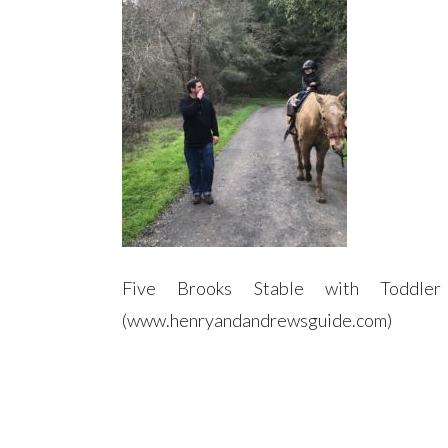
Five Brooks Stable with Toddl
(www.henryandandrewsguide.com)