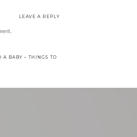
LEAVE A REPLY
ment.
 A BABY – THINGS TO