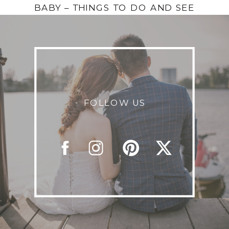
BABY – THINGS TO DO AND SEE
FOLLOW US