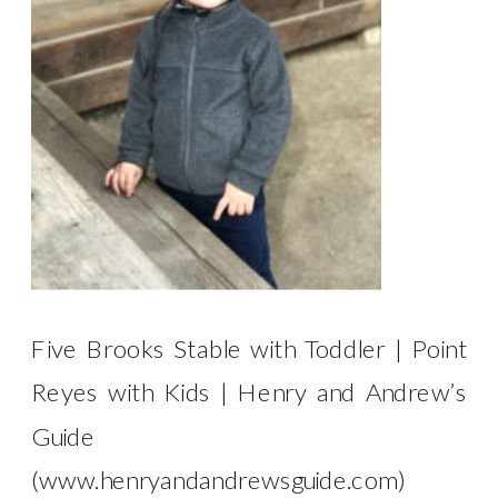
Five Brooks Stable with Toddler | Point
Reyes with Kids | Henry and Andrew’s
Guide
(www.henryandandrewsguide.com)