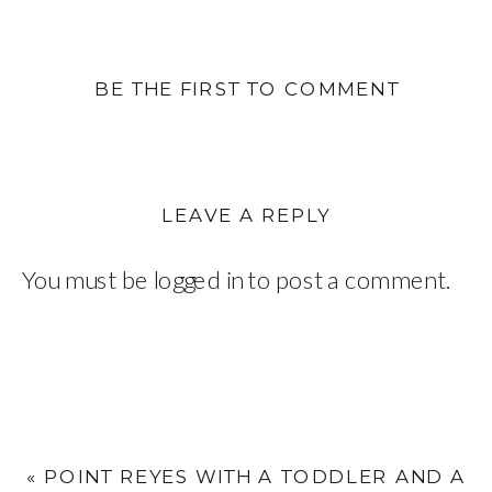
BE THE FIRST TO COMMENT
LEAVE A REPLY
You must be
logged in
to post a comment.
«
POINT REYES WITH A TODDLER AND A