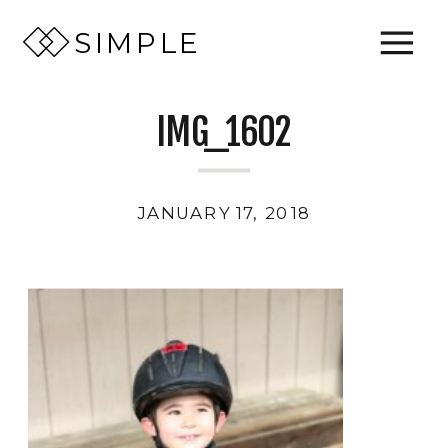
SIMPLE
IMG_1602
JANUARY 17, 2018