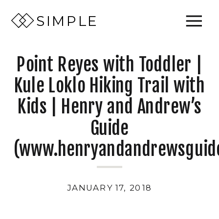
SIMPLE
Point Reyes with Toddler |
Kule Loklo Hiking Trail with
Kids | Henry and Andrew’s
Guide
(www.henryandandrewsguid
JANUARY 17, 2018