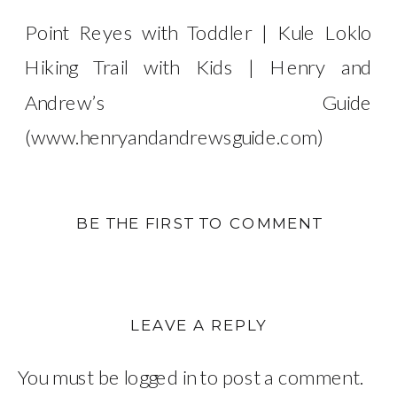
Point Reyes with Toddler | Kule Loklo
Hiking Trail with Kids | Henry and
Andrew’s Guide
(www.henryandandrewsguide.com)
BE THE FIRST TO COMMENT
LEAVE A REPLY
You must be
logged in
to post a comment.