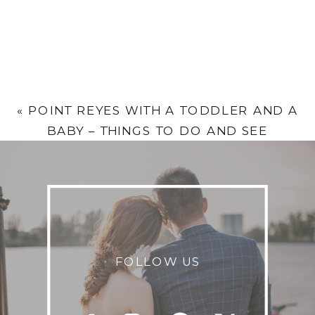
«
POINT REYES WITH A TODDLER AND A
BABY – THINGS TO DO AND SEE
FOLLOW US