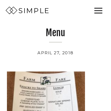
SIMPLE
Menu
APRIL 27, 2018