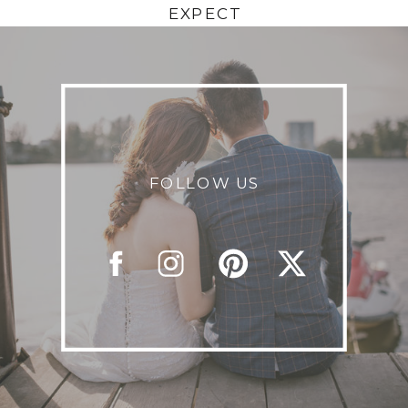
EXPECT
FOLLOW US