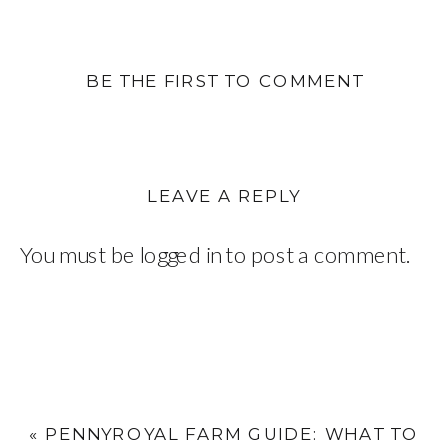
BE THE FIRST TO COMMENT
LEAVE A REPLY
You must be
logged in
to post a comment.
«
PENNYROYAL FARM GUIDE: WHAT TO