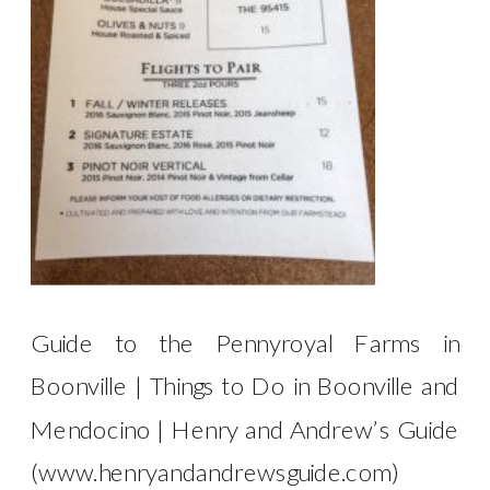
Guide to the Pennyroyal Farms in
Boonville | Things to Do in Boonville and
Mendocino | Henry and Andrew’s Guide
(www.henryandandrewsguide.com)