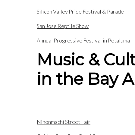
Silicon Valley Pride Festival & Parade
San Jose Reptile Show
Annual
Progressive Festival
in Petaluma
Music & Cul
in the Bay A
Nihonmachi Street Fair