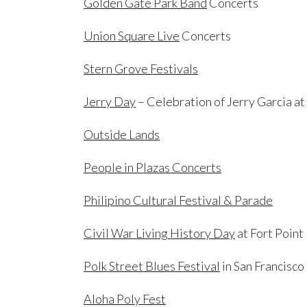
Golden Gate Park Band
Concerts
Union Square Live
Concerts
Stern Grove Festivals
Jerry Day
– Celebration of Jerry Garcia a
Outside Lands
People in Plazas Concerts
Philipino Cultural Festival & Parade
Civil War Living History Day
at Fort Point
Polk Street Blues Festival
in San Francisco
Aloha Poly Fest