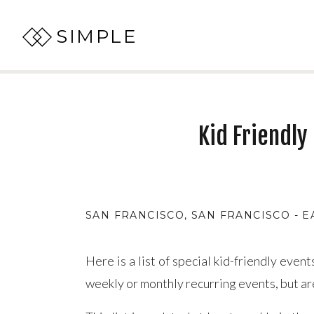
SIMPLE
Kid Friendly
SAN FRANCISCO
,
SAN FRANCISCO - E
Here is a list of special kid-friendly eve
weekly or monthly recurring events, but a