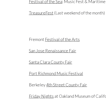
Festival of the Sea
: Music Fest & Maritime
TreasureFest
(Last weekend of the month)
Fremont
Festival of the Arts
San Jose Renaissance Fair
Santa Clara County Fair
Port Richmond Music Festival
Berkeley
4th Street County Fair
Friday Nights
at Oakland Museum of Calif