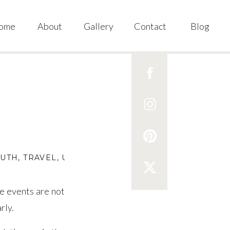
ome
About
Gallery
Contact
Blog
OUTH
,
TRAVEL
,
U.S.
se events are not
rly.