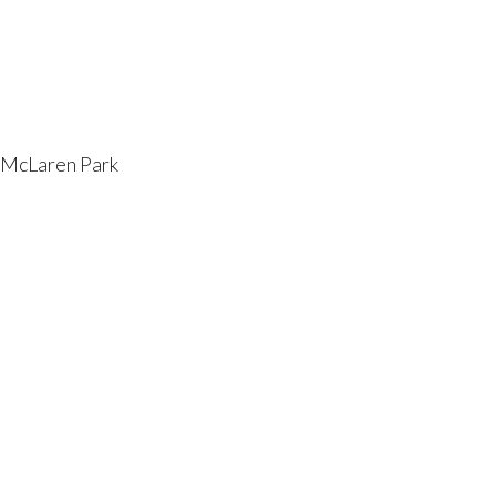
t McLaren Park