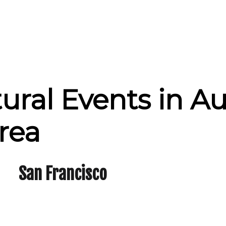
tural Events in A
rea
San Francisco