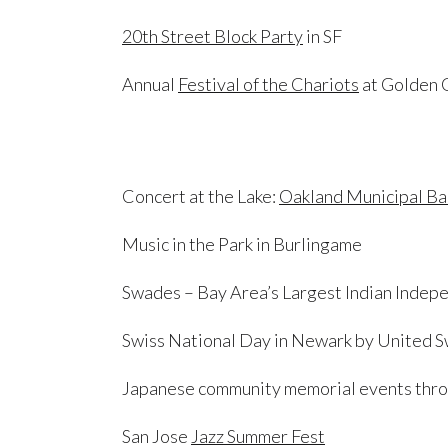
20th Street Block Party
in SF
Annual
Festival of the Chariots
at Golden 
Concert at the Lake:
Oakland Municipal B
Music in the Park in Burlingame
Swades – Bay Area’s Largest Indian Inde
Swiss National Day in Newark by United Sw
Japanese community memorial events thro
San Jose
Jazz Summer Fest