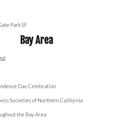
Gate Park SF
Bay Area
and
pendence Day Celebration
iss Societies of Northern California
ughout the Bay Area