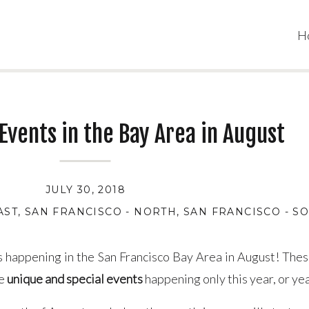
H
 Events in the Bay Area in August
JULY 30, 2018
AST
,
SAN FRANCISCO - NORTH
,
SAN FRANCISCO - S
nts happening in the San Francisco Bay Area in August! The
re
u
nique and special events
happening only this year, or yea