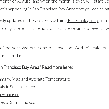
e month of August, and when the month is over, will start u
at’s happening in San Francisco Bay Area that you can bring
kly updates
of these events within a
Facebook group
, join
nday, there is a thread that lists these kinds of events wit
 of person? We have one of those too!
Add this calenda
our calendar.
an Francisco Bay Area? Read more here:
ummary, Map and Average Temperature
als in San Francisco
n Francisco
les of San Francisco