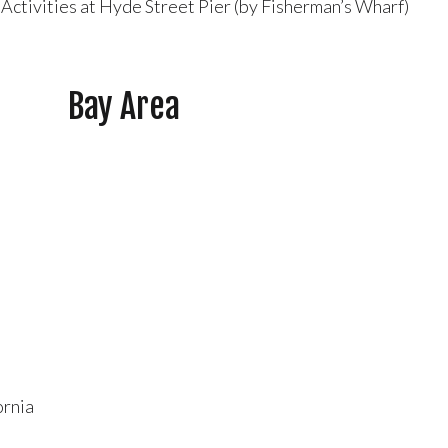
 Activities at Hyde Street Pier (by Fisherman’s Wharf)
Bay Area
ornia