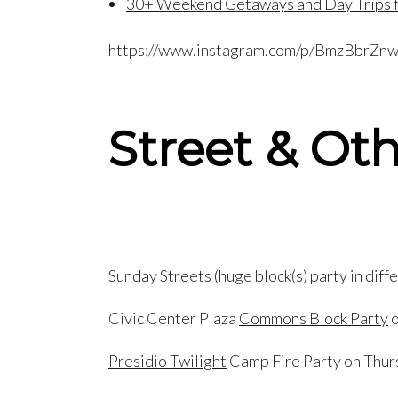
30+ Weekend Getaways and Day Trips f
https://www.instagram.com/p/BmzBbrZn
Street & Oth
Sunday Streets
(huge block(s) party in dif
Civic Center Plaza
Commons Block Party
o
Presidio Twilight
Camp Fire Party on Thur