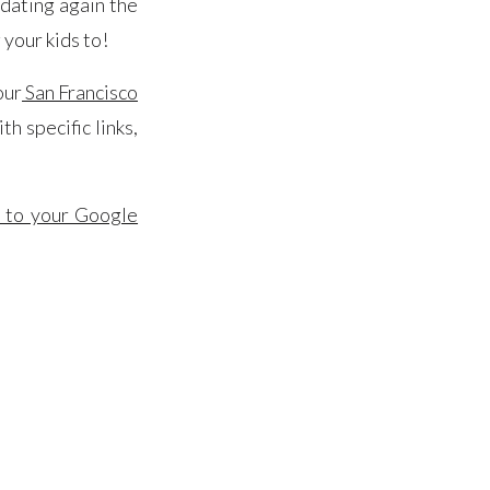
pdating again the
 your kids to!
 our
San Francisco
h specific links,
r to your Google