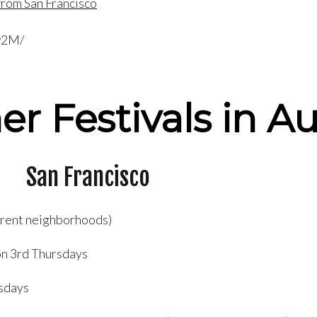
rom San Francisco
w2M/
er Festivals in A
San Francisco
ferent neighborhoods)
n 3rd Thursdays
sdays