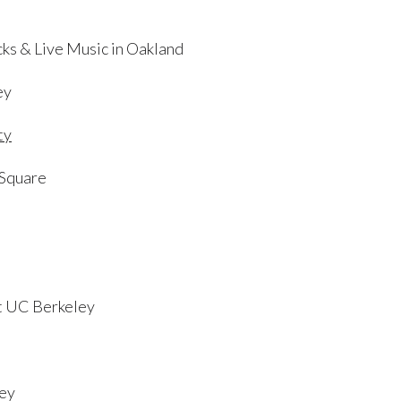
cks & Live Music in Oakland
ey
ty
 Square
at UC Berkeley
ley