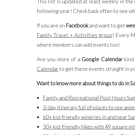
This list is updated at least weekly in th
following year! Check back often to see wh
If you are on
Facebook
and want to get
wee
Family Travel + Activities group
! Every Mo
where members can add events too!
Are you more of a
Google Calendar
kind
Calendar
to get these events straight in y
Want to know more about things to do in S
Family and Recreational Pool Hours S
3-day itinerary full of places to see anim
60+ kid-friendly wineries in and near Sa
30+ kid-friendly hikes with 49 square mi