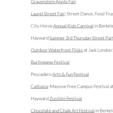
Gravenstein Apple Fair
Laurel Street Fair
: Street Dance, Food Tru
City Horse
Annual Kids Carnival
in Berkel
Hayward
Summer 3rd Thursday Street Par
Outdoor Waterfront Flicks
at Jack London
Burlingame Festival
Pescadero
Arts & Fun Festival
Caltopia
: Massive Free Campus Festival 
Hayward
Zucchini Festival
Chocolate and Chalk Art Festival
in Berke