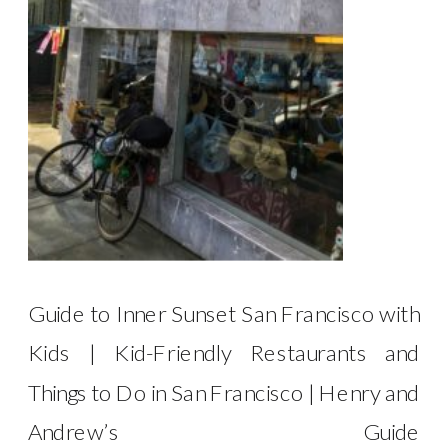
Guide to Inner Sunset San Francisco with
Kids | Kid-Friendly Restaurants and
Things to Do in San Francisco | Henry and
Andrew’s Guide