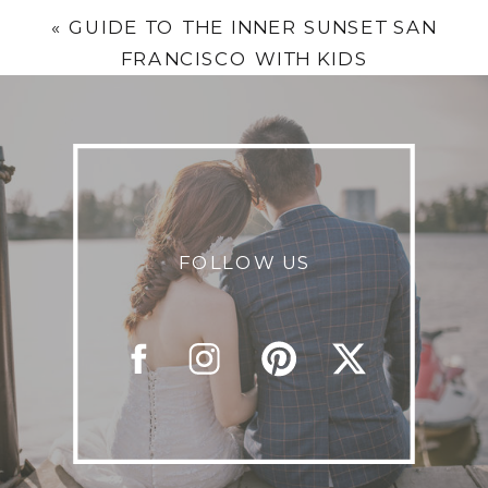
«
GUIDE TO THE INNER SUNSET SAN
FRANCISCO WITH KIDS
FOLLOW US