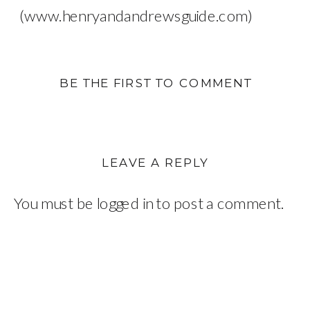
(www.henryandandrewsguide.com)
BE THE FIRST TO COMMENT
LEAVE A REPLY
You must be
logged in
to post a comment.