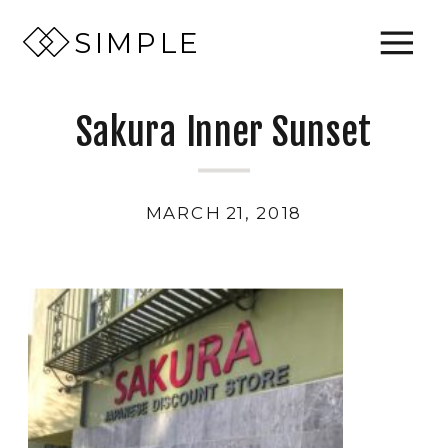
SIMPLE
Sakura Inner Sunset
MARCH 21, 2018