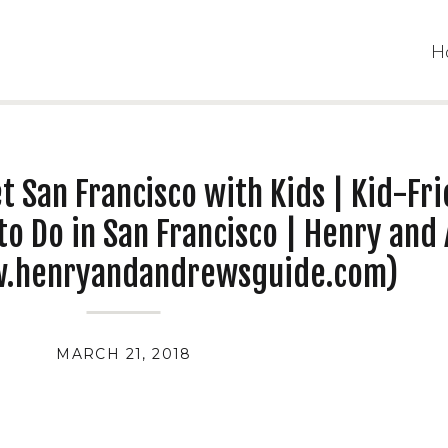
H
t San Francisco with Kids | Kid-Fr
to Do in San Francisco | Henry and
w.henryandandrewsguide.com)
MARCH 21, 2018