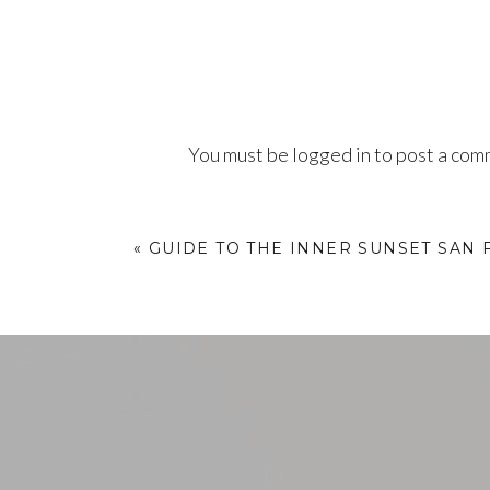
You must be
logged in
to post a com
«
GUIDE TO THE INNER SUNSET SAN 