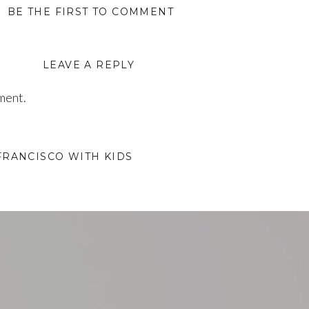
BE THE FIRST TO COMMENT
LEAVE A REPLY
ment.
FRANCISCO WITH KIDS