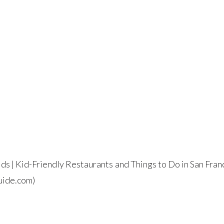
ids | Kid-Friendly Restaurants and Things to Do in San Fran
ide.com)