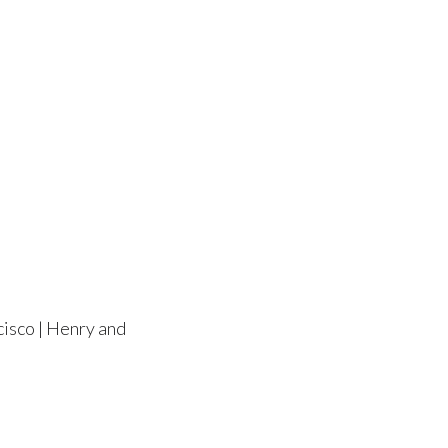
cisco | Henry and