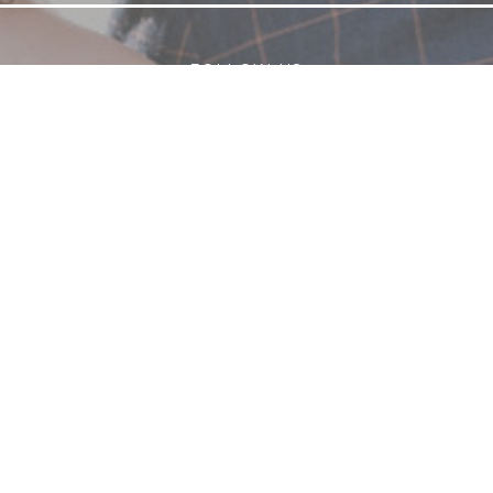
FOLLOW US