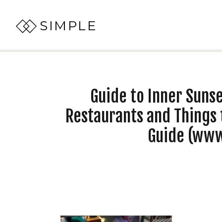
SIMPLE
Guide to Inner Sunse
Restaurants and Things 
Guide (ww