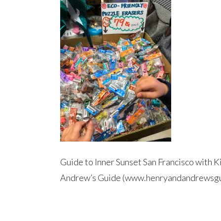
Guide to Inner Sunset San Francisco with K
Andrew’s Guide (www.henryandandrewsgu