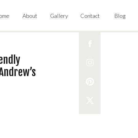
ome
About
Gallery
Contact
Blog
iendly
 Andrew’s