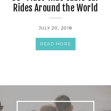
Rides Around the World
JULY 20, 2018
READ MORE