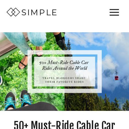
SIMPLE
50+ Must-Ride Cable Car