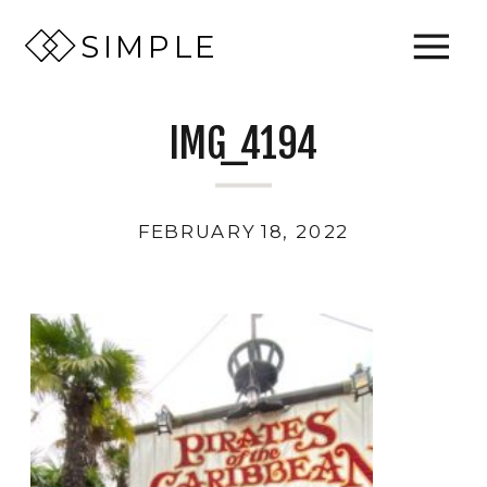
SIMPLE
IMG_4194
FEBRUARY 18, 2022