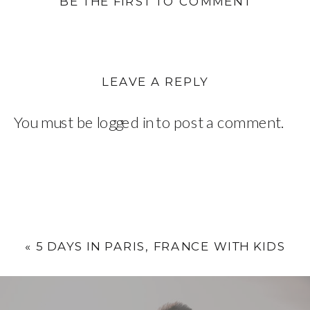
BE THE FIRST TO COMMENT
LEAVE A REPLY
You must be
logged in
to post a comment.
«
5 DAYS IN PARIS, FRANCE WITH KIDS