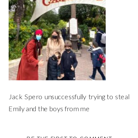
Jack Spero unsuccessfully trying to steal
Emily and the boys from me