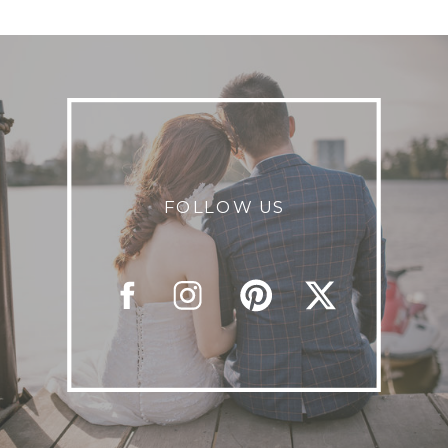
FOLLOW US