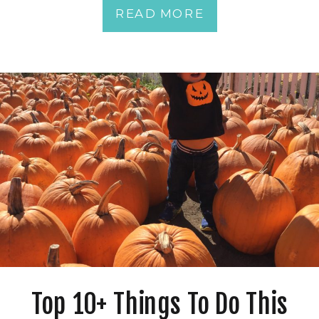
READ MORE
Top 10+ Things To Do This