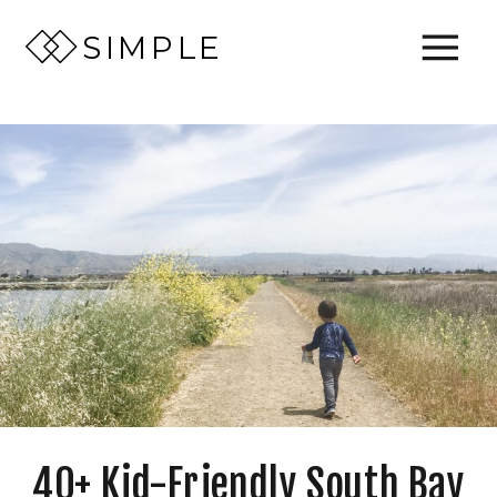
SIMPLE
40+ Kid-Friendly South Bay