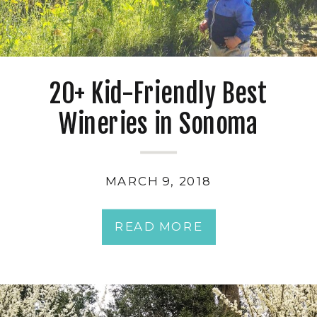
20+ Kid-Friendly Best
Wineries in Sonoma
MARCH 9, 2018
READ MORE