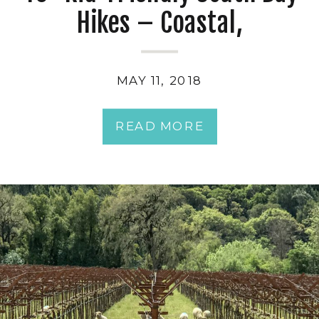
Hikes – Coastal,
Penninsula & Hiking Trails
near San Jose
MAY 11, 2018
READ MORE