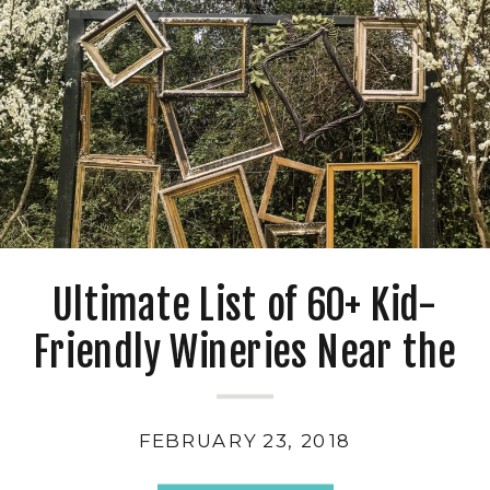
Ultimate List of 60+ Kid-
Friendly Wineries Near the
San Francisco Bay Area
FEBRUARY 23, 2018