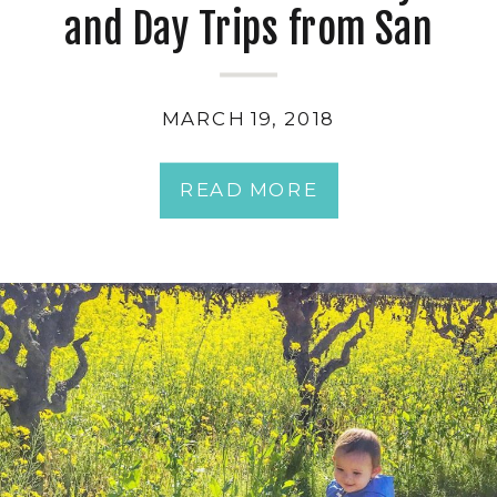
and Day Trips from San
Francisco with Kids
MARCH 19, 2018
READ MORE