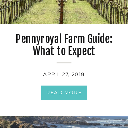
Pennyroyal Farm Guide:
What to Expect
APRIL 27, 2018
READ MORE