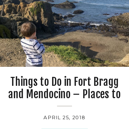
Things to Do in Fort Bragg
and Mendocino – Places to
Eat, Play, and Stay
APRIL 25, 2018