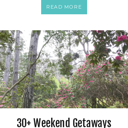
READ MORE
30+ Weekend Getaways