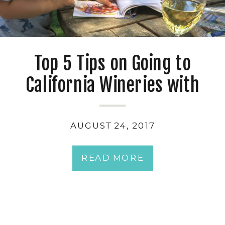
Top 5 Tips on Going to
California Wineries with
Kids
AUGUST 24, 2017
READ MORE