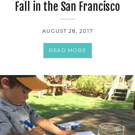
Fall in the San Francisco
Bay Area with Kids
AUGUST 28, 2017
READ MORE