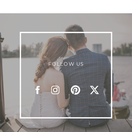
FOLLOW US