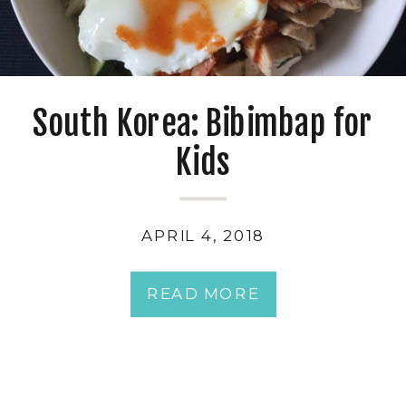
South Korea: Bibimbap for
Kids
APRIL 4, 2018
READ MORE