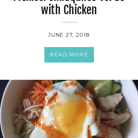
with Chicken
JUNE 27, 2018
READ MORE