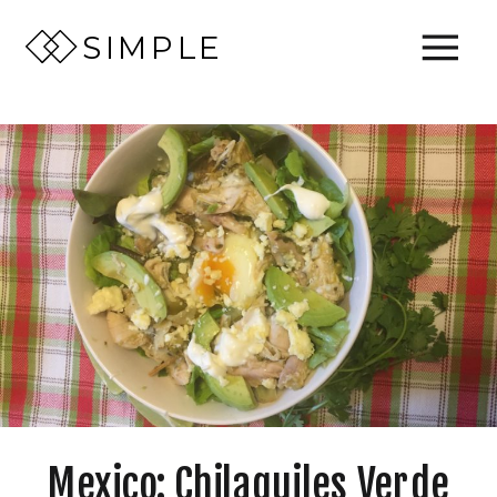
SIMPLE
Mexico: Chilaquiles Verde