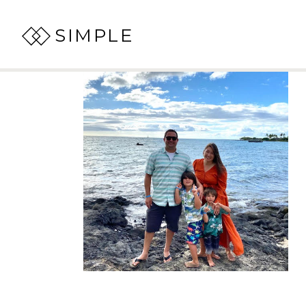
SIMPLE