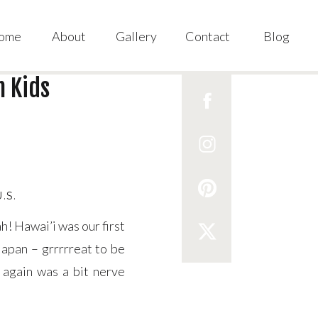
ome
About
Gallery
Contact
Blog
h Kids
U.S.
h! Hawai’i was our first
Japan – grrrrreat to be
l again was a bit nerve