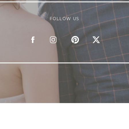
FOLLOW US