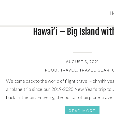
H
Hawai’i – Big Island wit
AUGUST 6, 2021
FOOD
,
TRAVEL
,
TRAVEL GEAR
,
Welcome back to the world of flight travel – ohhhhh yea
airplane trip since our 2019-2020 New Year’s trip to 
back in the air. Entering the portal of airplane trave
wracking at first (for me at least), but once we sat […]
READ MORE