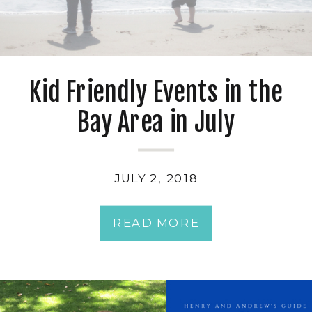
Kid Friendly Events in the
Bay Area in July
JULY 2, 2018
READ MORE