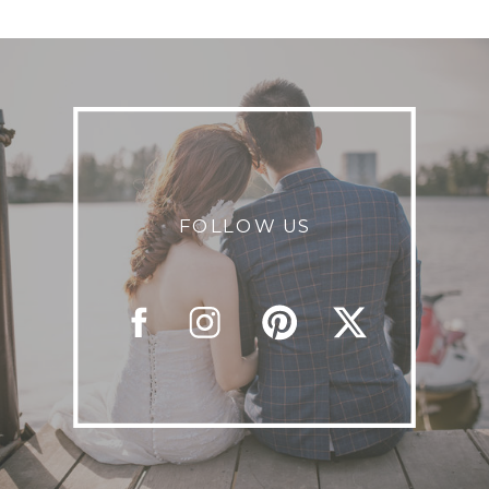
FOLLOW US