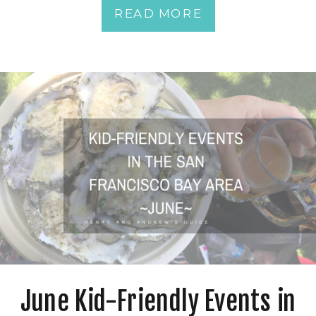
READ MORE
June Kid-Friendly Events in