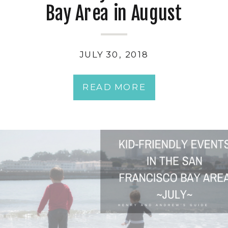
Bay Area in August
JULY 30, 2018
READ MORE