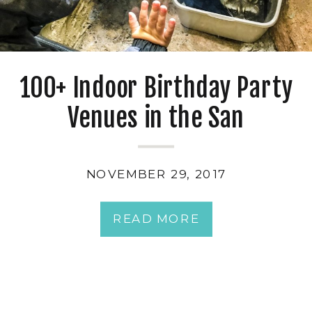
100+ Indoor Birthday Party
Venues in the San
Francisco Bay Area
NOVEMBER 29, 2017
READ MORE