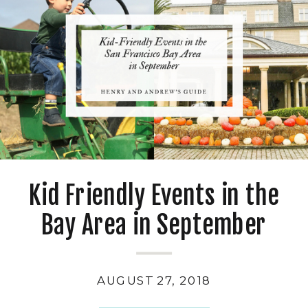
Kid Friendly Events in the
Bay Area in September
AUGUST 27, 2018