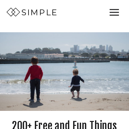
SIMPLE
200+ Free and Fun Things