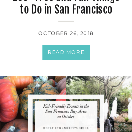
to Do in San Francisco
OCTOBER 26, 2018
READ MORE