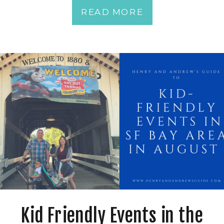
READ MORE
Kid Friendly Events in the