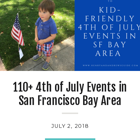
110+ 4th of July Events in
San Francisco Bay Area
JULY 2, 2018