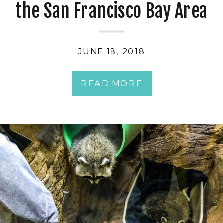
the San Francisco Bay Area
JUNE 18, 2018
READ MORE