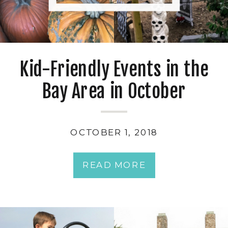
Kid-Friendly Events in the
Bay Area in October
OCTOBER 1, 2018
READ MORE